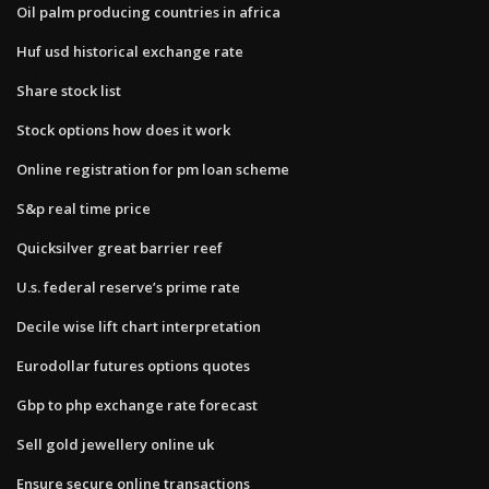
Oil palm producing countries in africa
Huf usd historical exchange rate
Share stock list
Stock options how does it work
Online registration for pm loan scheme
S&p real time price
Quicksilver great barrier reef
U.s. federal reserve’s prime rate
Decile wise lift chart interpretation
Eurodollar futures options quotes
Gbp to php exchange rate forecast
Sell gold jewellery online uk
Ensure secure online transactions