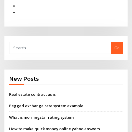
Go
New Posts
Real estate contract as is
Pegged exchange rate system example
What is morningstar rating system
How to make quick money online yahoo answers