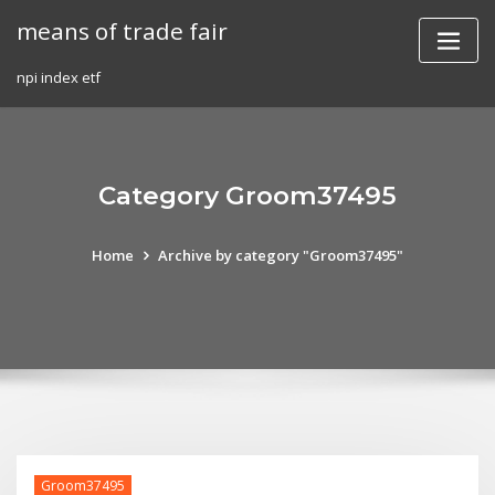
Skip
means of trade fair
to
content
npi index etf
Category Groom37495
Home
Archive by category "Groom37495"
Groom37495