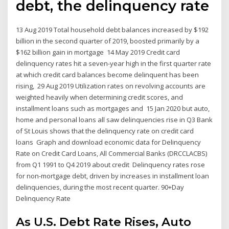
debt, the delinquency rate
13 Aug 2019 Total household debt balances increased by $192
billion in the second quarter of 2019, boosted primarily by a
$162 billion gain in mortgage 14 May 2019 Credit card
delinquency rates hit a seven-year high in the first quarter rate
at which credit card balances become delinquent has been
rising, 29 Aug 2019 Utilization rates on revolving accounts are
weighted heavily when determining credit scores, and
installment loans such as mortgages and 15 Jan 2020 but auto,
home and personal loans all saw delinquencies rise in Q3 Bank
of St Louis shows that the delinquency rate on credit card
loans Graph and download economic data for Delinquency
Rate on Credit Card Loans, All Commercial Banks (DRCCLACBS)
from Q1 1991 to Q4 2019 about credit Delinquency rates rose
for non-mortgage debt, driven by increases in installment loan
delinquencies, during the most recent quarter. 90+Day
Delinquency Rate
As U.S. Debt Rate Rises, Auto