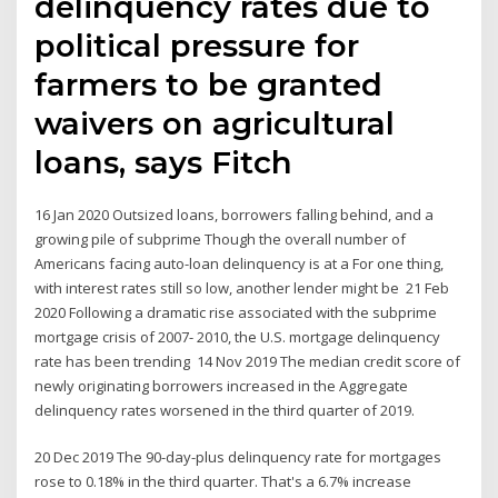
delinquency rates due to
political pressure for
farmers to be granted
waivers on agricultural
loans, says Fitch
16 Jan 2020 Outsized loans, borrowers falling behind, and a
growing pile of subprime Though the overall number of
Americans facing auto-loan delinquency is at a For one thing,
with interest rates still so low, another lender might be 21 Feb
2020 Following a dramatic rise associated with the subprime
mortgage crisis of 2007- 2010, the U.S. mortgage delinquency
rate has been trending 14 Nov 2019 The median credit score of
newly originating borrowers increased in the Aggregate
delinquency rates worsened in the third quarter of 2019.
20 Dec 2019 The 90-day-plus delinquency rate for mortgages
rose to 0.18% in the third quarter. That's a 6.7% increase