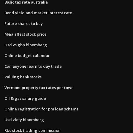
Basic tax rate australia
Bond yield and market interest rate
Future shares to buy
M&a affect stock price
Usd vs gbp bloomberg
Online budget calendar
Can anyone learn to day trade
Valuing bank stocks
Vermont property tax rates per town
Oil & gas salary guide
Online registration for pm loan scheme
Usd zloty bloomberg
Rbc stock trading commission