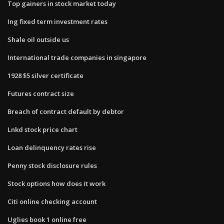
Top gainers in stock market today
Ing fixed term investment rates
Shale oil outside us
International trade companies in singapore
1928 $5 silver certificate
Futures contract size
Breach of contract default by debtor
Lnkd stock price chart
Loan delinquency rates rise
Penny stock disclosure rules
Stock options how does it work
Citi online checking account
Uglies book 1 online free