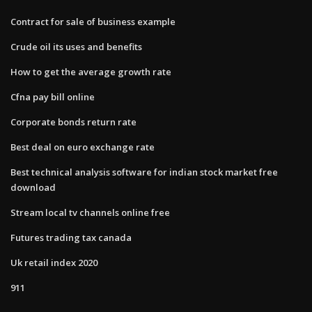
Contract for sale of business example
Crude oil its uses and benefits
How to get the average growth rate
Cfna pay bill online
Corporate bonds return rate
Best deal on euro exchange rate
Best technical analysis software for indian stock market free
download
Stream local tv channels online free
Futures trading tax canada
Uk retail index 2020
911