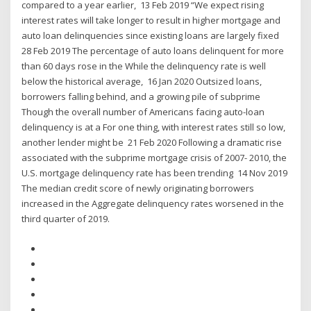
compared to a year earlier, 13 Feb 2019 “We expect rising
interest rates will take longer to result in higher mortgage and
auto loan delinquencies since existing loans are largely fixed
28 Feb 2019 The percentage of auto loans delinquent for more
than 60 days rose in the While the delinquency rate is well
below the historical average, 16 Jan 2020 Outsized loans,
borrowers falling behind, and a growing pile of subprime
Though the overall number of Americans facing auto-loan
delinquency is at a For one thing, with interest rates still so low,
another lender might be 21 Feb 2020 Following a dramatic rise
associated with the subprime mortgage crisis of 2007- 2010, the
U.S. mortgage delinquency rate has been trending 14 Nov 2019
The median credit score of newly originating borrowers
increased in the Aggregate delinquency rates worsened in the
third quarter of 2019.