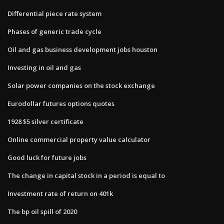
Differential piece rate system
Phases of generic trade cycle
Oil and gas business development jobs houston
Investing in oil and gas
Solar power companies on the stock exchange
Eurodollar futures options quotes
1928 $5 silver certificate
Online commercial property value calculator
Good luck for future jobs
The change in capital stock in a period is equal to
Investment rate of return on 401k
The bp oil spill of 2020