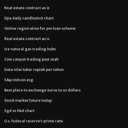
Real estate contract as is
Djia daily candlestick chart
Online registration for pm loan scheme
Real estate contract as is
Ice natural gas trading hubs
Cow canyon trading post utah
Data nilai tukar rupiah per tahun
S&p indices esg
Best place to exchange euros to us dollars
Stock market future today
Sgd vs hkd chart
U.s. federal reserve’s prime rate