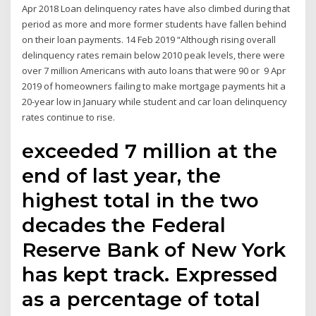
Apr 2018 Loan delinquency rates have also climbed during that
period as more and more former students have fallen behind
on their loan payments. 14 Feb 2019 “Although rising overall
delinquency rates remain below 2010 peak levels, there were
over 7 million Americans with auto loans that were 90 or 9 Apr
2019 of homeowners failing to make mortgage payments hit a
20-year low in January while student and car loan delinquency
rates continue to rise.
exceeded 7 million at the
end of last year, the
highest total in the two
decades the Federal
Reserve Bank of New York
has kept track. Expressed
as a percentage of total