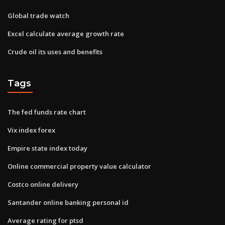
Global trade watch
Excel calculate average growth rate
Crude oil its uses and benefits
Tags
The fed funds rate chart
Vix index forex
Empire state index today
Online commercial property value calculator
Costco online delivery
Santander online banking personal id
Average rating for ptsd