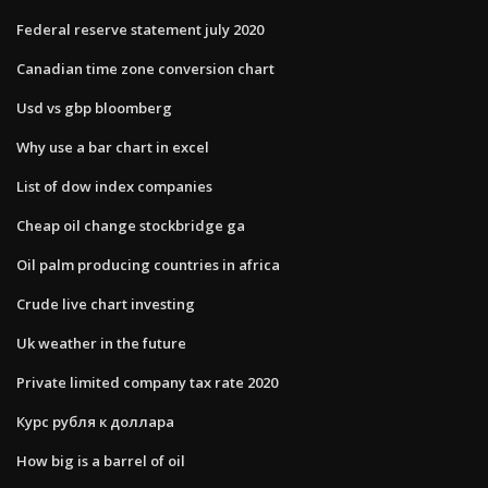
Federal reserve statement july 2020
Canadian time zone conversion chart
Usd vs gbp bloomberg
Why use a bar chart in excel
List of dow index companies
Cheap oil change stockbridge ga
Oil palm producing countries in africa
Crude live chart investing
Uk weather in the future
Private limited company tax rate 2020
Курс рубля к доллара
How big is a barrel of oil