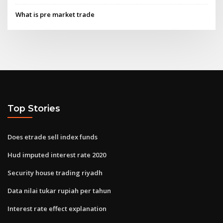
What is pre market trade
Top Stories
Does etrade sell index funds
Hud imputed interest rate 2020
Security house trading riyadh
Data nilai tukar rupiah per tahun
Interest rate effect explanation