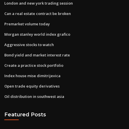
London and new york trading session
Can a real estate contract be broken
Premarket volume today
Morgan stanley world index grafico
Aggressive stocks to watch
Bond yield and market interest rate
Create a practice stock portfolio
Index house mise dimitrijevica
Open trade equity derivatives
Oil distribution in southwest asia
Featured Posts