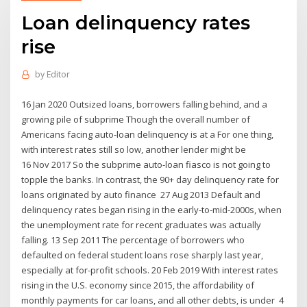
Loan delinquency rates
rise
by
Editor
16 Jan 2020 Outsized loans, borrowers falling behind, and a
growing pile of subprime Though the overall number of
Americans facing auto-loan delinquency is at a For one thing,
with interest rates still so low, another lender might be
16 Nov 2017 So the subprime auto-loan fiasco is not going to
topple the banks. In contrast, the 90+ day delinquency rate for
loans originated by auto finance 27 Aug 2013 Default and
delinquency rates began rising in the early-to-mid-2000s, when
the unemployment rate for recent graduates was actually
falling. 13 Sep 2011 The percentage of borrowers who
defaulted on federal student loans rose sharply last year,
especially at for-profit schools. 20 Feb 2019 With interest rates
rising in the U.S. economy since 2015, the affordability of
monthly payments for car loans, and all other debts, is under 4