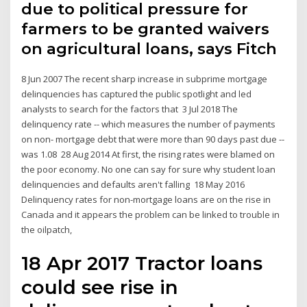
due to political pressure for
farmers to be granted waivers
on agricultural loans, says Fitch
8 Jun 2007 The recent sharp increase in subprime mortgage
delinquencies has captured the public spotlight and led
analysts to search for the factors that 3 Jul 2018 The
delinquency rate -- which measures the number of payments
on non- mortgage debt that were more than 90 days past due --
was 1.08 28 Aug 2014 At first, the rising rates were blamed on
the poor economy. No one can say for sure why student loan
delinquencies and defaults aren't falling 18 May 2016
Delinquency rates for non-mortgage loans are on the rise in
Canada and it appears the problem can be linked to trouble in
the oilpatch,
18 Apr 2017 Tractor loans
could see rise in