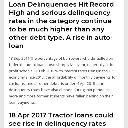
Loan Delinquencies Hit Record
High and serious delinquency
rates in the category continue
to be much higher than any
other debt type. A rise in auto-
loan
13 Sep 2011 The percentage of borrowers who defaulted on
federal student loans rose sharply last year, especially at for-
profit schools. 20 Feb 2019 With interest rates rising in the U.S.
economy since 2015, the affordability of monthly payments for
car loans, and all other debts, is under 4 Apr 2018 Loan
delinquency rates have also climbed during that period as
more and more former students have fallen behind on their
loan payments.
18 Apr 2017 Tractor loans could
see rise in delinquency rates