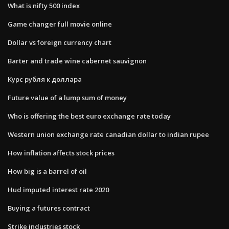
What is nifty 500 index
Game changer full movie online
Dollar vs foreign currency chart
Barter and trade wine cabernet sauvignon
Курс рубля к доллара
Future value of a lump sum of money
Who is offering the best euro exchange rate today
Western union exchange rate canadian dollar to indian rupee
How inflation affects stock prices
How big is a barrel of oil
Hud imputed interest rate 2020
Buying a futures contract
Strike industries stock